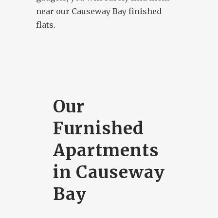
near our Causeway Bay finished
flats.
Our
Furnished
Apartments
in Causeway
Bay