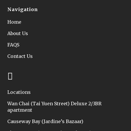
Navigation
Home
About Us
FAQS
Contact Us
Locations
Wan Chai (Tai Yuen Street) Deluxe 2/3BR
apartment
Causeway Bay (Jardine’s Bazaar)