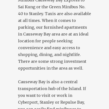
Minibus Causeway Bay Express to
Sai Kung or the Green Minibus No.
40 to Stanley. Taxis are also available
at all times. When it comes to
parking, our furnished apartments
in Causeway Bay area are at an ideal
location for people seeking
convenience and easy access to
shopping, dining, and nightlife.
There are some strong investment
opportunities in the area as well.
Causeway Bay is also a central
transportation hub of the Island. If
you want to visit or work in
Cyberport, Stanley or Repulse Bay,