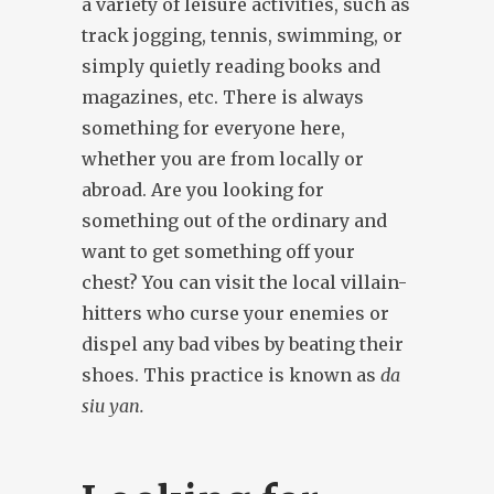
a variety of leisure activities, such as
track jogging, tennis, swimming, or
simply quietly reading books and
magazines, etc. There is always
something for everyone here,
whether you are from locally or
abroad. Are you looking for
something out of the ordinary and
want to get something off your
chest? You can visit the local villain-
hitters who curse your enemies or
dispel any bad vibes by beating their
shoes. This practice is known as
da
siu yan.