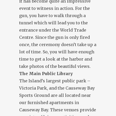
it has become quite an impressive
event to witness in action. For the
gun, you have to walk through a
tunnel which will lead you to the
entrance under the World Trade
Centre. Since the gun is only fired
once, the ceremony doesn’t take up a
lot of time. So, you will have enough
time to get a look at the harbor and
take photos of the beautiful views.
The Main Public Library
The Island’s largest public park –
Victoria Park, and the Causeway Bay
Sports Ground are all located near
our furnished apartments in
Causeway Bay. These venues provide