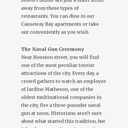
Jardine’s Bazaar
are just a short stroll
away from these types of
restaurants. You can dine in our
Causeway Bay apartments or take
out conveniently as you wish.
The Naval Gun Ceremony
Near Houston street, you will find
one of the most peculiar tourist
attractions of the city. Every day, a
crowd gathers to watch an employee
of Jardine Matheson, one of the
oldest multinational companies in
the city, fire a three-pounder naval
gun at noon. Historians aren’t sure
about what started this tradition, but