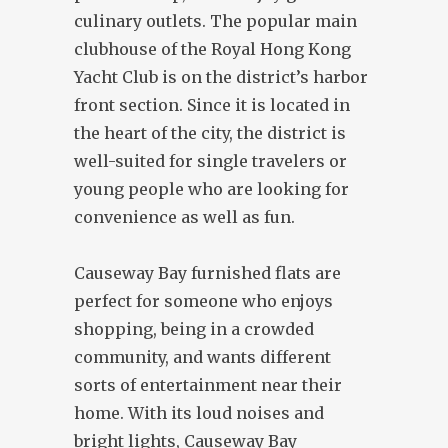
culinary outlets. The popular main
clubhouse of the Royal Hong Kong
Yacht Club is on the district’s harbor
front section. Since it is located in
the heart of the city, the district is
well-suited for single travelers or
young people who are looking for
convenience as well as fun.
Causeway Bay furnished flats are
perfect for someone who enjoys
shopping, being in a crowded
community, and wants different
sorts of entertainment near their
home. With its loud noises and
bright lights, Causeway Bay