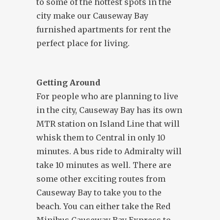
to some of the hottest spots in the
city make our Causeway Bay
furnished apartments for rent the
perfect place for living.
Getting Around
For people who are planning to live
in the city, Causeway Bay has its own
MTR station on Island Line that will
whisk them to Central in only 10
minutes. A bus ride to Admiralty will
take 10 minutes as well. There are
some other exciting routes from
Causeway Bay to take you to the
beach. You can either take the Red