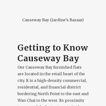
Causeway Bay (Jardine’s Bazaar)
Getting to Know
Causeway Bay
Our Causeway Bay furnished flats
are located in the retail heart of the
city. It is a high-density commercial,
residential, and financial district
bordering North Point to the east and
Wan Chai to the west. Its proximity