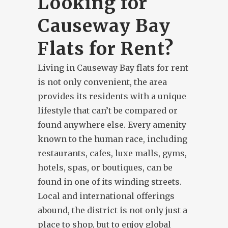
Looking for
Causeway Bay
Flats for Rent?
Living in Causeway Bay flats for rent
is not only convenient, the area
provides its residents with a unique
lifestyle that can’t be compared or
found anywhere else. Every amenity
known to the human race, including
restaurants, cafes, luxe malls, gyms,
hotels, spas, or boutiques, can be
found in one of its winding streets.
Local and international offerings
abound, the district is not only just a
place to shop, but to enjoy global