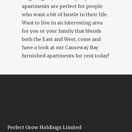
apartments are perfect for people
who want a bit of hustle in their life.
Want to live in an interesting area
for you or your family that blends
both the East and West, come and
have a look at our Causeway Bay
furnished apartments for rent today!
Perfect Grow Holdings Limited