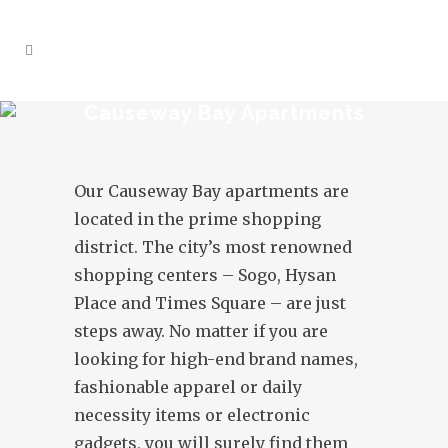
Causeway Bay Apartments
Our Causeway Bay apartments are
located in the prime shopping
district. The city’s most renowned
shopping centers – Sogo, Hysan
Place and Times Square – are just
steps away. No matter if you are
looking for high-end brand names,
fashionable apparel or daily
necessity items or electronic
gadgets, you will surely find them