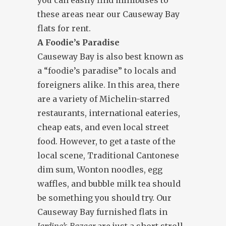
you can easily find minibuses to
these areas near our Causeway Bay
flats for rent.
A Foodie’s Paradise
Causeway Bay is also best known as
a “foodie’s paradise” to locals and
foreigners alike. In this area, there
are a variety of Michelin-starred
restaurants, international eateries,
cheap eats, and even local street
food. However, to get a taste of the
local scene, Traditional Cantonese
dim sum, Wonton noodles, egg
waffles, and bubble milk tea should
be something you should try. Our
Causeway Bay furnished flats in