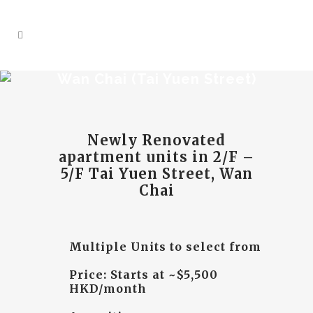
Wan Chai (Tai Yuen Street)
Newly Renovated
apartment units
in 2/F –
5/F Tai Yuen Street, Wan
Chai
Multiple Units to select from
Price: Starts at ~$5,500
HKD/month