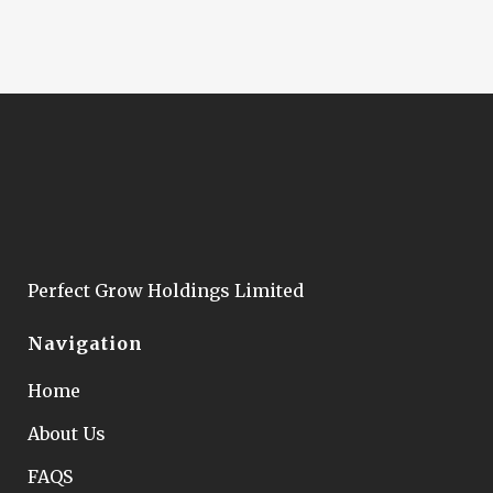
Perfect Grow Holdings Limited
Navigation
Home
About Us
FAQS