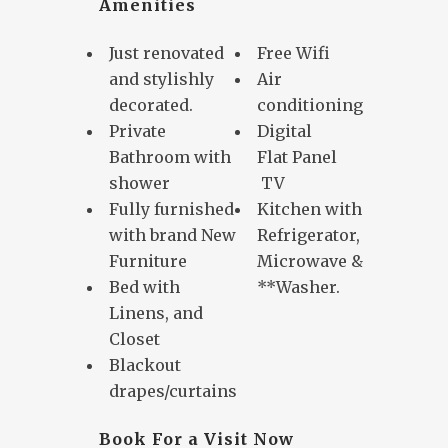
Amenities
Just renovated
Free Wifi
and stylishly
Air
decorated.
conditioning
Private
Digital
Bathroom with
Flat Panel
shower
TV
Fully furnished
Kitchen with
with brand New
Refrigerator,
Furniture
Microwave &
Bed with
**Washer.
Linens, and
Closet
Blackout
drapes/curtains
Book For a Visit Now