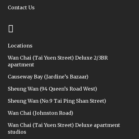
Contact Us
Locations
Wan Chai (Tai Yuen Street) Deluxe 2/3BR
apartment
Causeway Bay (Jardine’s Bazaar)
Sheung Wan (94 Queen’s Road West)
Sheung Wan (No.9 Tai Ping Shan Street)
Wan Chai (Johnston Road)
Wan Chai (Tai Yuen Street) Deluxe apartment
studios